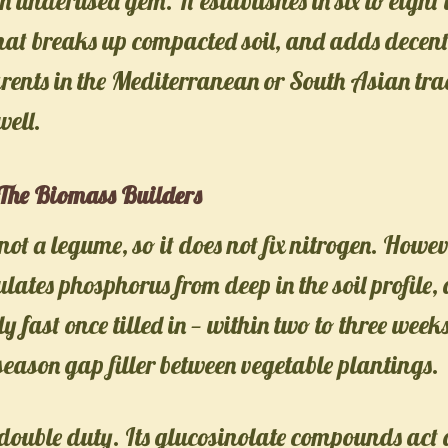
n underused gem. It establishes in six to eight
hat breaks up compacted soil, and adds decent
nts in the Mediterranean or South Asian trad
well.
The Biomass Builders
 not a legume, so it does not fix nitrogen. Howev
ates phosphorus from deep in the soil profile,
 fast once tilled in — within two to three weeks.
eason gap filler between vegetable plantings.
double duty. Its glucosinolate compounds act 