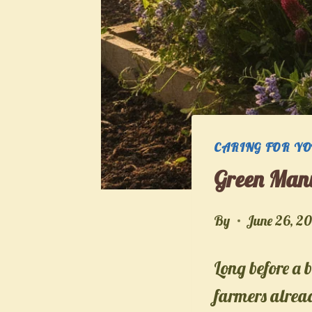
CARING FOR Y
Green Manu
By
June 26, 2
Long before a b
farmers alread