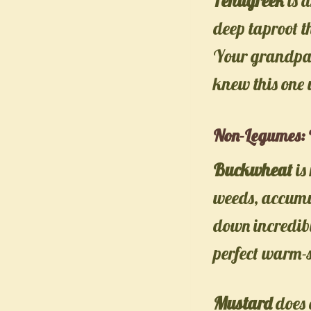
Fenugreek
is a
deep taproot t
Your grandpare
knew this one 
Non-Legumes: 
Buckwheat
is
weeds, accumul
down incredibly
perfect warm-s
Mustard
does 