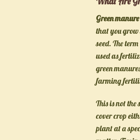
What Are Gr
Green manure 
that you grow s
seed. The term
used as fertil
green manures 
farming fertili
This is not th
cover crop eith
plant at a spe