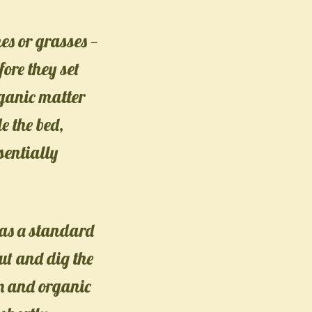
es or grasses —
fore they set
rganic matter
e the bed,
sentially
e as a standard
cut and dig the
en and organic