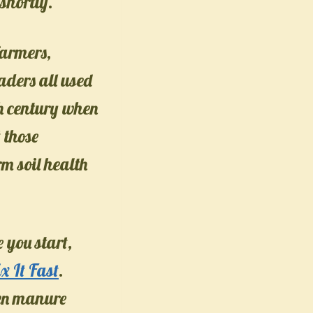
shortly.
farmers,
ders all used
0th century when
 those
rm soil health
 you start,
x It Fast
.
een manure