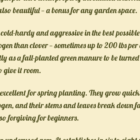
 also beautiful — a bonus for any garden space.
 cold-hardy and aggressive in the best possible 
ogen than clover — sometimes up to 200 lbs per
tly as a fall-planted green manure to be turned 
o give it room.
excellent for spring planting. They grow quickl
gen, and their stems and leaves break down fas
so forgiving for beginners.