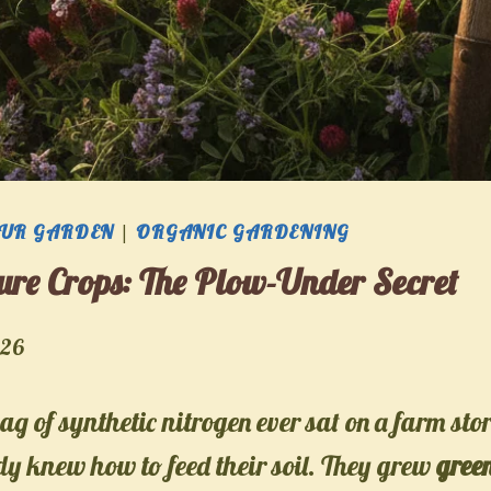
OUR GARDEN
|
ORGANIC GARDENING
re Crops: The Plow-Under Secret
026
ag of synthetic nitrogen ever sat on a farm stor
y knew how to feed their soil. They grew
gree