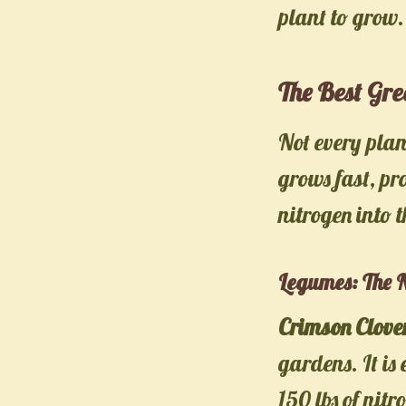
plant to grow.
The Best Gr
Not every pla
grows fast, pr
nitrogen into t
Legumes: The N
Crimson Clove
gardens. It is
150 lbs of nit