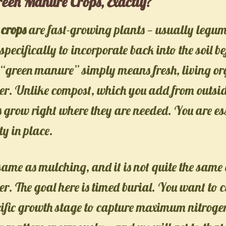
een Manure Crops, Exactly?
crops
are fast-growing plants — usually legum
pecifically to incorporate back into the soil be
 “green manure” simply means fresh, living o
izer. Unlike compost, which you add from outsid
grow right where they are needed. You are es
ty in place.
e same as mulching, and it is not quite the sam
er. The goal here is timed burial. You want to 
cific growth stage to capture maximum nitrog