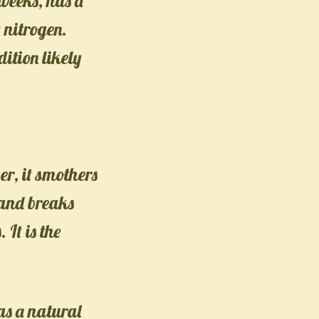
 weeks, has a
 nitrogen.
ition likely
er, it smothers
 and breaks
 It is the
as a natural