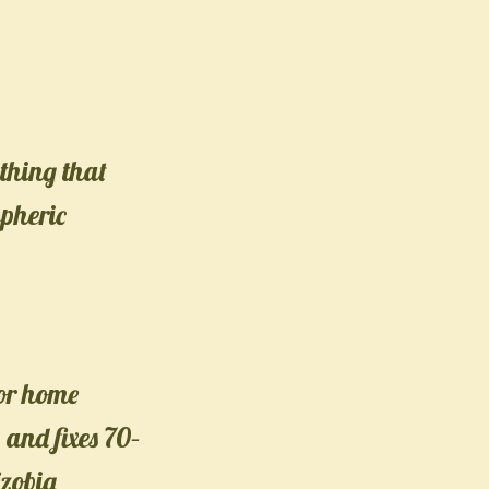
thing that
spheric
or home
 and fixes 70–
izobia