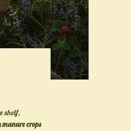
e shelf,
n manure crops