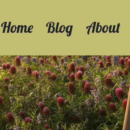
Home
Blog
About