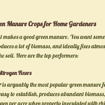
een Manure Crops for Home Gardeners
nt makes a good green manure. You want some
oduces a lot of biomass, and ideally fixes atmo
he soil. Here are the top performers:
itrogen Fixers
r
is arguably the most popular green manure f
 easy to establish, produces abundant biomass,
rogen per acre when properly inoculated with rh