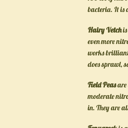
bacteria. It is
Hairy Vetch
is
even more nitr
works brillian
does sprawl, s
Field Peas
are 
moderate nitro
in. They are al