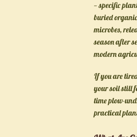
— specific pla
buried organic
microbes, rele
season after s
modern agricu
If you are ti
your soil still 
time plow-unde
practical plan