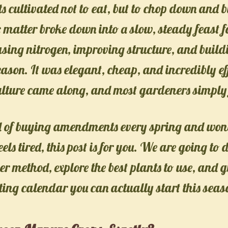
nts cultivated not to eat, but to chop down and 
 matter broke down into a slow, steady feast fo
asing nitrogen, improving structure, and buildi
eason. It was elegant, cheap, and incredibly ef
lture came along, and most gardeners simply 
red of buying amendments every spring and wo
feels tired, this post is for you. We are going to 
r method, explore the best plants to use, and g
ting calendar you can actually start this seas