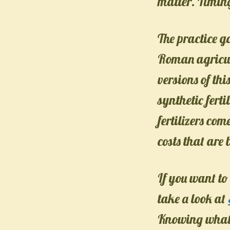
matter. Timing
The practice g
Roman agricul
versions of thi
synthetic fert
fertilizers com
costs that are
If you want to
take a look at
Knowing what y