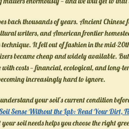
 matters enormously — and we will get to that 
oes back thousands of years. Ancient Chinese 
tural writers, and American frontier homestea
s technique. It fell out of fashion in the mid-2
ilizers became cheap and widely available. But
e with costs — financial, ecological, and long-te
 becoming increasingly hard to ignore.
 understand your soil’s current condition before
Soil Sense Without the Lab: Read Your Dirt, Fi
our soil needs helps you choose the right gr