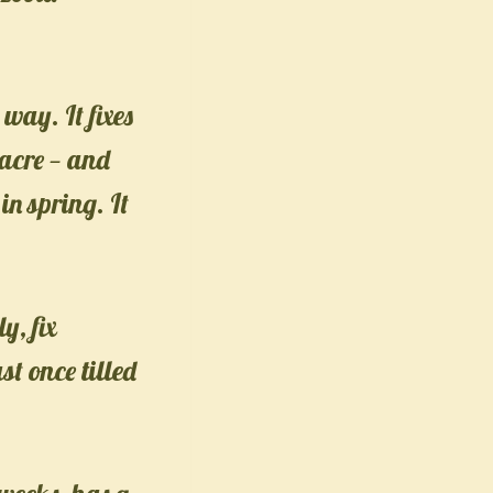
way. It fixes
 acre — and
in spring. It
y, fix
t once tilled