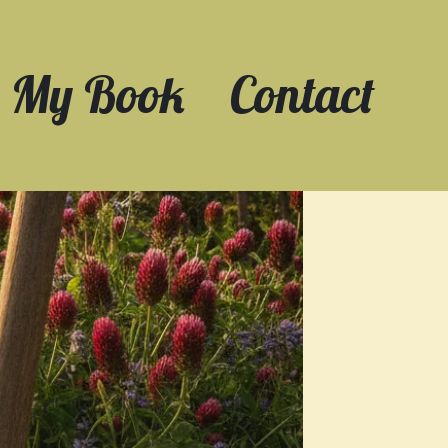
My Book
Contact