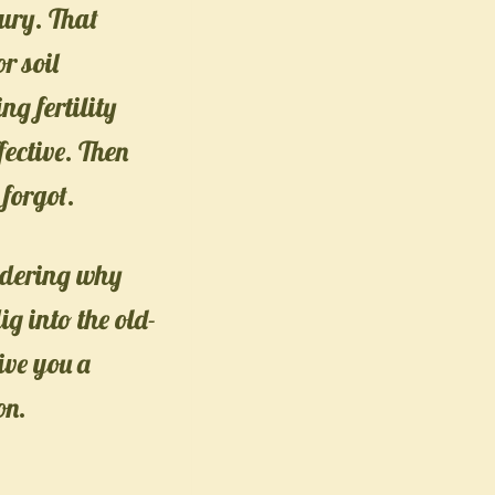
bury. That
r soil
ng fertility
fective. Then
forgot.
ndering why
dig into the old-
ive you a
on.