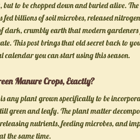
t, but to be chopped down and buried alive. Th
 fed billions of soil microbes, released nitroge
 of dark, crumbly earth that modern gardener
ate. This post brings that old secret back to y
al calendar you can start using this season.
een Manure Crops, Exactly?
s any plant grown specifically to be incorpor
 still green and leafy. The plant matter decompo
eleasing nutrients, feeding microbes, and imp
 at the same time.