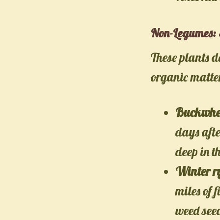
Non-Legumes: 
These plants d
organic matter
Buckwhe
days aft
deep in th
Winter r
miles of 
weed see