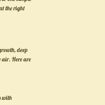
at the right
growth, deep
e air. Here are
s with