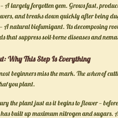
— A largely forgotten gem. Grows fast, produc
owers, and breaks down quickly after being dug
— A natural biofumigant. Its decomposing root
s that suppress soil-borne diseases and nema
ut: Why This Step Is Everything
most beginners miss the mark. The
when
of cutt
hat
you plant.
bury the plant just as it begins to flower — before
t has built up maximum nitrogen and sugars. At