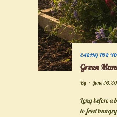
CARING FOR Y
Green Manu
By
June 26, 2
Long before a 
to feed hungry