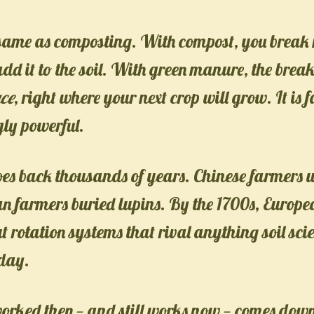
e same as composting. With compost, you brea
n add it to the soil. With green manure, the bre
ace
, right where your next crop will grow. It is 
ly powerful.
goes back thousands of years. Chinese farmers
n farmers buried lupins. By the 1700s, Europ
 rotation systems that rival anything soil scie
day.
worked then — and still works now — comes down