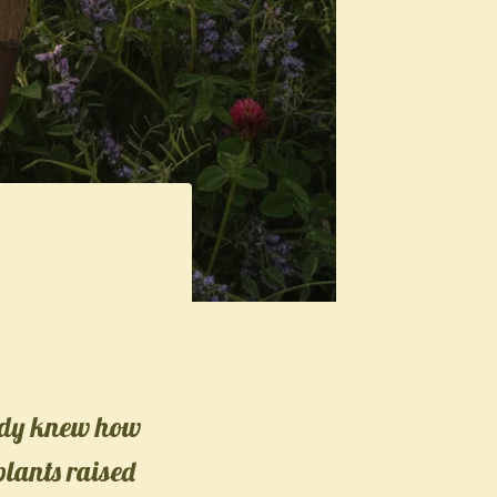
eady knew how
 plants raised