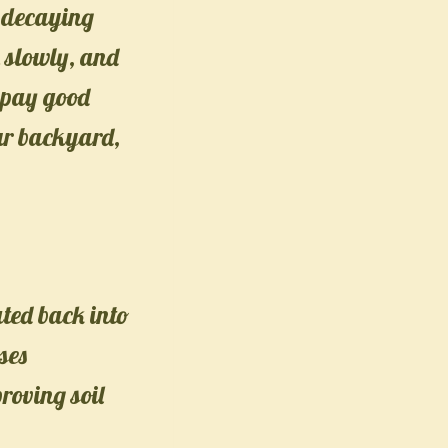
e decaying
n slowly, and
s pay good
our backyard,
ated back into
ses
roving soil