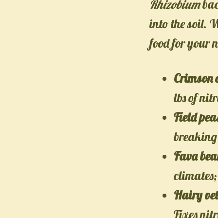
Rhizobium
bac
into the soil.
food for your n
Crimson 
lbs of nit
Field pea
breaking 
Fava bea
climates;
Hairy ve
Fixes nit