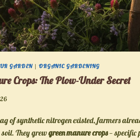
OUR GARDEN
|
ORGANIC GARDENING
re Crops: The Plow-Under Secret
026
bag of synthetic nitrogen existed, farmers alr
 soil. They grew
green manure crops
— specific