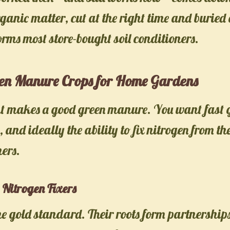
rganic matter, cut at the right time and buried 
orms most store-bought soil conditioners.
een Manure Crops for Home Gardens
nt makes a good green manure. You want fast 
s, and ideally the ability to fix nitrogen from th
mers.
Nitrogen Fixers
e gold standard. Their roots form partnership