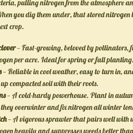
teria, pulling nitrogen from the atmosphere an
 When you dig them under, that stored nitrogen
ext crop.
clover
— Fast-growing, beloved by pollinators, f
rogen per acre. Ideal for spring or fall planting
s
— Reliable in cool weather, easy to turn in, an
up compacted soil with their roots.
ns
— A cold-hardy powerhouse. Plant in autum
 they overwinter and fix nitrogen all winter lon
tch
— A vigorous sprawler that pairs well with 
rogen heavily and suppresses weeds better tha