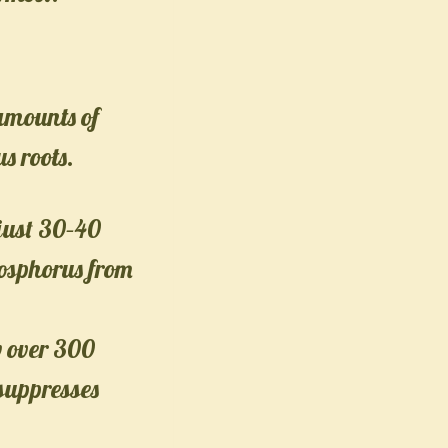
 amounts of
s roots.
just 30–40
osphorus from
w over 300
 suppresses