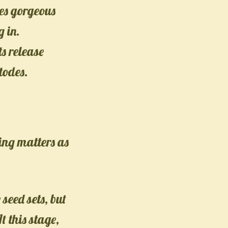
es gorgeous
 in.
s release
todes.
ing matters as
 seed sets, but
 this stage,