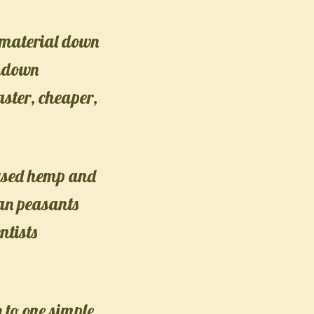
k material down
akdown
faster, cheaper,
 used hemp and
ean peasants
ntists
 to one simple