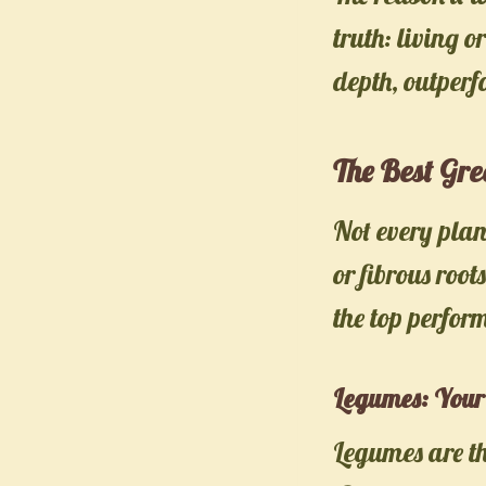
truth: living o
depth, outperf
The Best Gr
Not every pla
or fibrous root
the top perfor
Legumes: Your 
Legumes are th