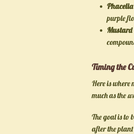
Phacelia
purple fl
Mustard
compound
Timing the C
Here is where 
much as the
w
The goal is to 
after the plan