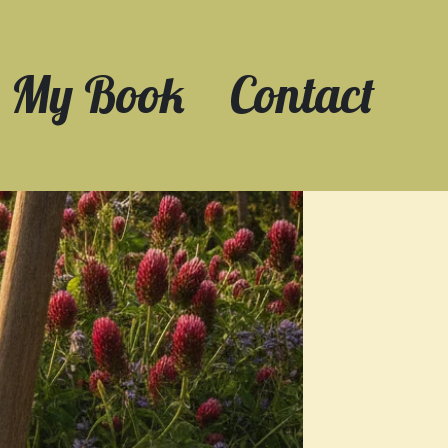
My Book
Contact