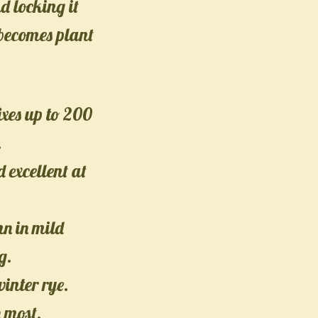
d locking it
 becomes plant
ixes up to 200
.
d excellent at
n in mild
g.
winter rye.
n most.