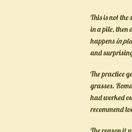
This is not th
in a pile, the
happens
in pl
and surprising
The practice 
grasses. Roma
had worked out
recommend to
The reason it 