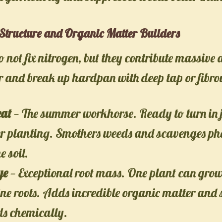
Structure and Organic Matter Builders
o not fix nitrogen, but they contribute massive
 and break up hardpan with deep tap or fibrou
at
— The summer workhorse. Ready to turn in 
er planting. Smothers weeds and scavenges ph
e soil.
ye
— Exceptional root mass. One plant can gro
fine roots. Adds incredible organic matter and
ds chemically.