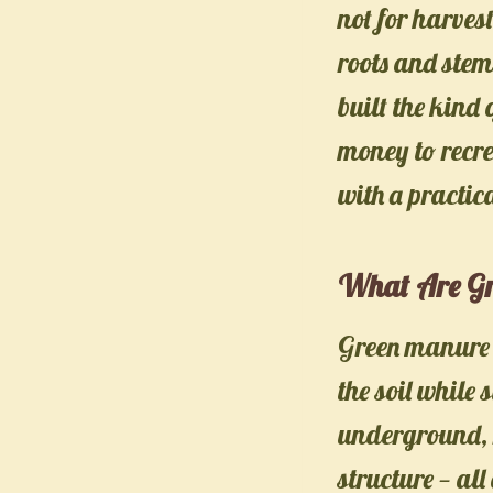
not for harves
roots and stems
built the kind
money to recre
with a practic
What Are Gr
Green manure i
the soil while
underground, r
structure — all