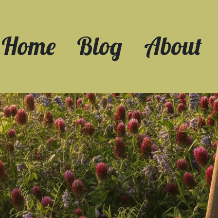
Home
Blog
About