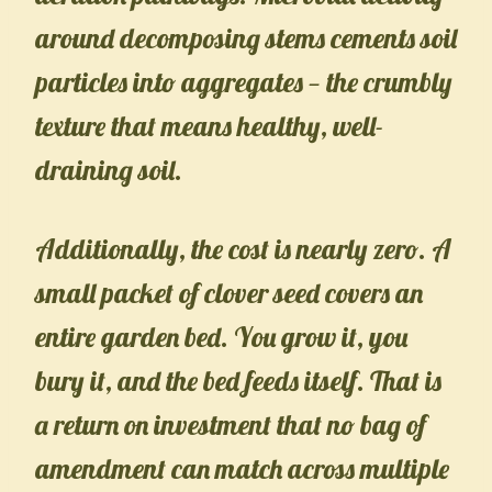
around decomposing stems cements soil
particles into aggregates — the crumbly
texture that means healthy, well-
draining soil.
Additionally, the cost is nearly zero. A
small packet of clover seed covers an
entire garden bed. You grow it, you
bury it, and the bed feeds itself. That is
a return on investment that no bag of
amendment can match across multiple