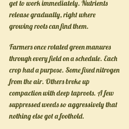
get to work immediately. Nutrients
release gradually, right where
growing roots can find them.
Farmers once rotated green manures
through every field on a schedule. Each
crop had a purpose. Some fixed nitrogen
from the air. Others broke up
compaction with deep taproots. A few
suppressed weeds so aggressively that
nothing else got a foothold.