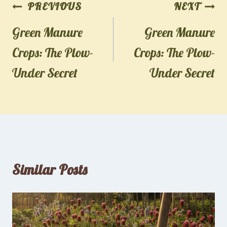
Post
PREVIOUS
NEXT
navigation
Green Manure
Green Manure
Crops: The Plow-
Crops: The Plow-
Under Secret
Under Secret
Similar Posts