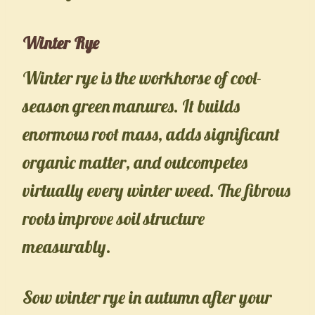
Winter Rye
Winter rye is the workhorse of cool-
season green manures. It builds
enormous root mass, adds significant
organic matter, and outcompetes
virtually every winter weed. The fibrous
roots improve soil structure
measurably.
Sow winter rye in autumn after your