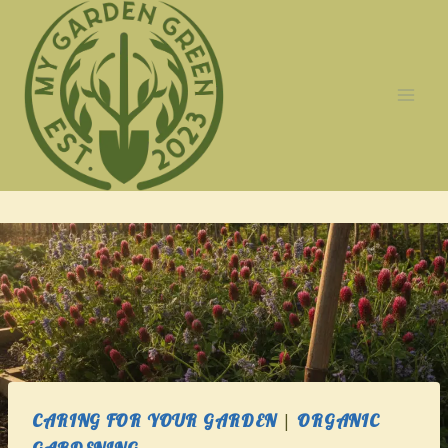
Skip
to
content
CARING FOR YOUR GARDEN
|
ORGANIC
GARDENING