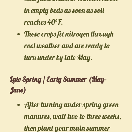
in empty beds as soon as soil
reaches 40°F.
These crops fix nitrogen through
cool weather and are ready to
turn under by late May.
Late Spring / Early Summer (May–
June)
After turning under spring green
manures, wait two to three weeks,
then plant your main summer