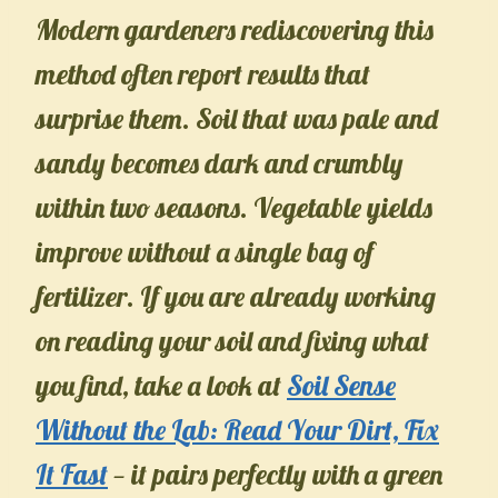
Modern gardeners rediscovering this
method often report results that
surprise them. Soil that was pale and
sandy becomes dark and crumbly
within two seasons. Vegetable yields
improve without a single bag of
fertilizer. If you are already working
on reading your soil and fixing what
you find, take a look at
Soil Sense
Without the Lab: Read Your Dirt, Fix
It Fast
— it pairs perfectly with a green