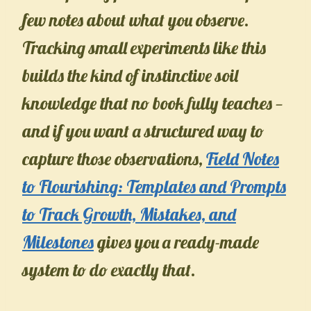
few notes about what you observe.
Tracking small experiments like this
builds the kind of instinctive soil
knowledge that no book fully teaches —
and if you want a structured way to
capture those observations,
Field Notes
to Flourishing: Templates and Prompts
to Track Growth, Mistakes, and
Milestones
gives you a ready-made
system to do exactly that.