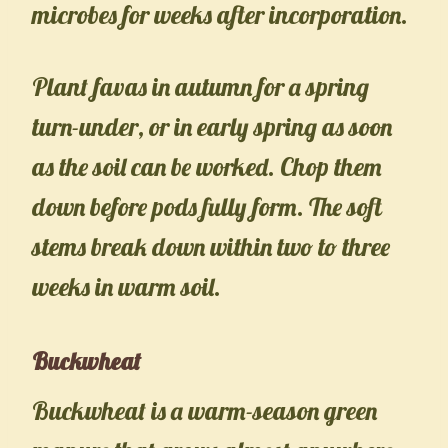
microbes for weeks after incorporation.
Plant favas in autumn for a spring
turn-under, or in early spring as soon
as the soil can be worked. Chop them
down before pods fully form. The soft
stems break down within two to three
weeks in warm soil.
Buckwheat
Buckwheat is a warm-season green