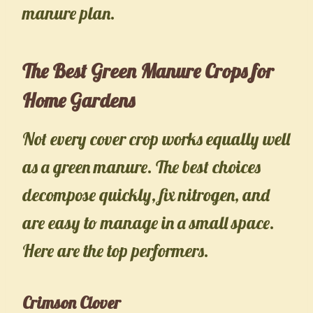
manure plan.
The Best Green Manure Crops for
Home Gardens
Not every cover crop works equally well
as a green manure. The best choices
decompose quickly, fix nitrogen, and
are easy to manage in a small space.
Here are the top performers.
Crimson Clover