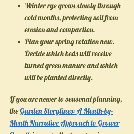
Winter rye grows slowly through
cold months, protecting soil from
erosion and compaction.
Plan your spring rotation now.
Decide which beds will receive
turned green manure and which
will be planted directly.
If you are newer to seasonal planning,
the
Garden Storylines: A Month-by-
Month Narrative Approach to Grower