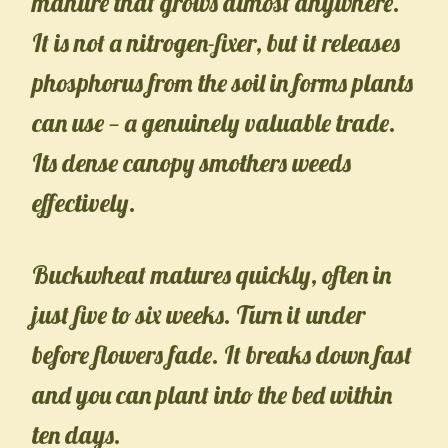
manure that grows almost anywhere.
It is not a nitrogen-fixer, but it releases
phosphorus from the soil in forms plants
can use — a genuinely valuable trade.
Its dense canopy smothers weeds
effectively.
Buckwheat matures quickly, often in
just five to six weeks. Turn it under
before flowers fade. It breaks down fast
and you can plant into the bed within
ten days.