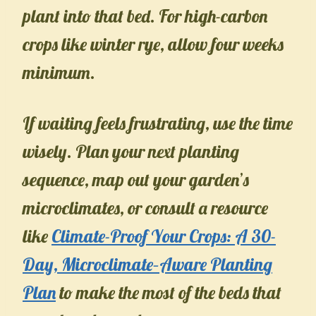
plant into that bed. For high-carbon
crops like winter rye, allow four weeks
minimum.
If waiting feels frustrating, use the time
wisely. Plan your next planting
sequence, map out your garden’s
microclimates, or consult a resource
like
Climate-Proof Your Crops: A 30-
Day, Microclimate–Aware Planting
Plan
to make the most of the beds that