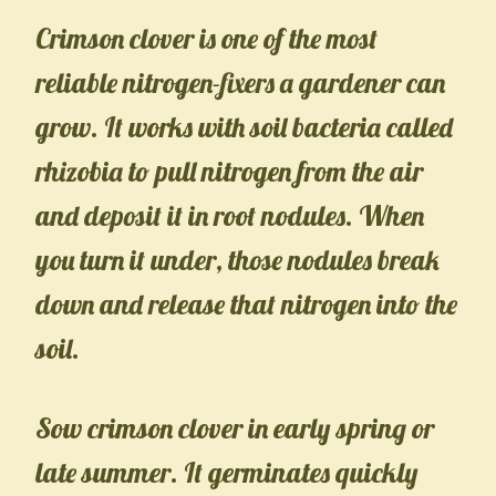
Crimson clover is one of the most
reliable nitrogen-fixers a gardener can
grow. It works with soil bacteria called
rhizobia to pull nitrogen from the air
and deposit it in root nodules. When
you turn it under, those nodules break
down and release that nitrogen into the
soil.
Sow crimson clover in early spring or
late summer. It germinates quickly