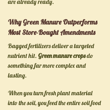
are already ready.
Why Green Manure Outperforms
Most Store-Bought Amendments
Bagged fertilizers deliver a targeted
nutrient hit.
Green manure crops
do
something far more complex and
lasting.
When you turn fresh plant material
into the soil, you feed the entire soil food