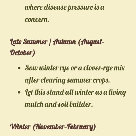
where disease pressure is a
concern.
Late Summer / Autumn (August–
October)
Sow winter rye or a clover-rye mix
after clearing summer crops.
Let this stand all winter as a living
mulch and soil builder.
Winter (November–February)