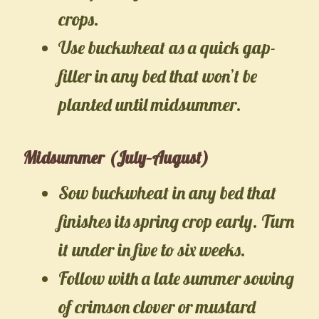
crops.
Use buckwheat as a quick gap-
filler in any bed that won’t be
planted until midsummer.
Midsummer (July–August)
Sow buckwheat in any bed that
finishes its spring crop early. Turn
it under in five to six weeks.
Follow with a late summer sowing
of crimson clover or mustard