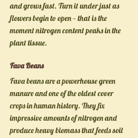
and grows fast. Turn it under just as
flowers begin to open — that is the
moment nitrogen content peaks in the
plant tissue.
Fava Beans
Fava beans are a powerhouse green
manure and one of the oldest cover
crops in human history. They fix
impressive amounts of nitrogen and
produce heavy biomass that feeds soil