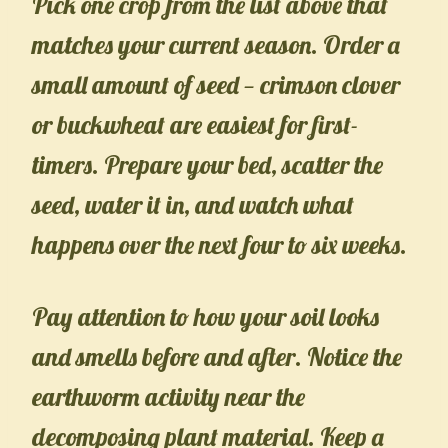
Pick one crop from the list above that
matches your current season. Order a
small amount of seed — crimson clover
or buckwheat are easiest for first-
timers. Prepare your bed, scatter the
seed, water it in, and watch what
happens over the next four to six weeks.
Pay attention to how your soil looks
and smells before and after. Notice the
earthworm activity near the
decomposing plant material. Keep a