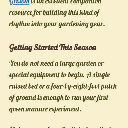
Growth
is an excellent companion
resource for building this kind of
rhythm into your gardening year.
Getting Started This Season
You do not need a large garden or
special equipment to begin. A single
raised bed or a four-by-eight-foot patch
of ground is enough to run your first
green manure experiment.