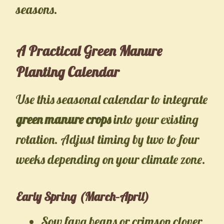
seasons.
A Practical Green Manure
Planting Calendar
Use this seasonal calendar to integrate
green manure crops
into your existing
rotation. Adjust timing by two to four
weeks depending on your climate zone.
Early Spring (March–April)
Sow fava beans or crimson clover