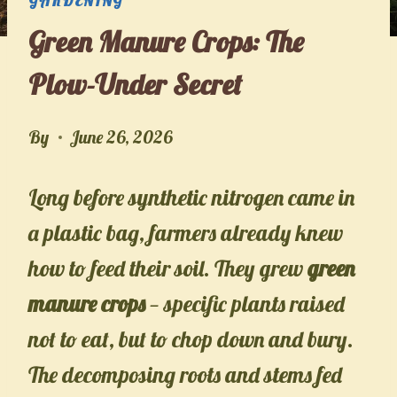
Green Manure Crops: The
Plow-Under Secret
By
June 26, 2026
Long before synthetic nitrogen came in
a plastic bag, farmers already knew
how to feed their soil. They grew
green
manure crops
— specific plants raised
not to eat, but to chop down and bury.
The decomposing roots and stems fed