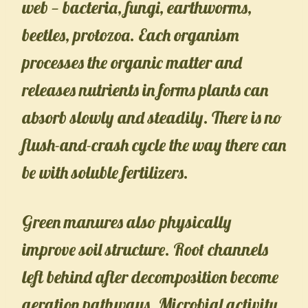
web — bacteria, fungi, earthworms,
beetles, protozoa. Each organism
processes the organic matter and
releases nutrients in forms plants can
absorb slowly and steadily. There is no
flush-and-crash cycle the way there can
be with soluble fertilizers.
Green manures also physically
improve soil structure. Root channels
left behind after decomposition become
aeration pathways. Microbial activity