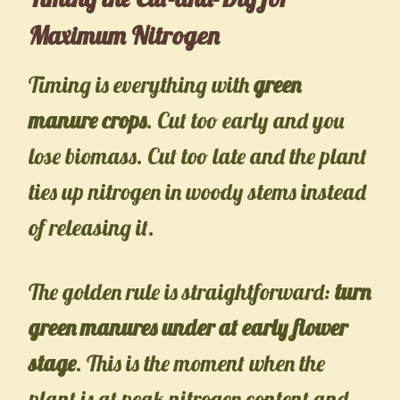
Maximum Nitrogen
Timing is everything with
green
manure crops
. Cut too early and you
lose biomass. Cut too late and the plant
ties up nitrogen in woody stems instead
of releasing it.
The golden rule is straightforward:
turn
green manures under at early flower
stage
. This is the moment when the
plant is at peak nitrogen content and