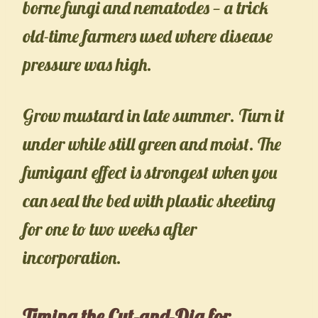
borne fungi and nematodes — a trick
old-time farmers used where disease
pressure was high.
Grow mustard in late summer. Turn it
under while still green and moist. The
fumigant effect is strongest when you
can seal the bed with plastic sheeting
for one to two weeks after
incorporation.
Timing the Cut-and-Dig for