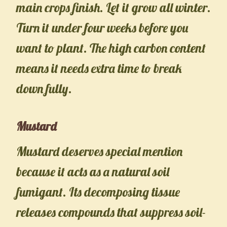
main crops finish. Let it grow all winter.
Turn it under four weeks before you
want to plant. The high carbon content
means it needs extra time to break
down fully.
Mustard
Mustard deserves special mention
because it acts as a natural soil
fumigant. Its decomposing tissue
releases compounds that suppress soil-