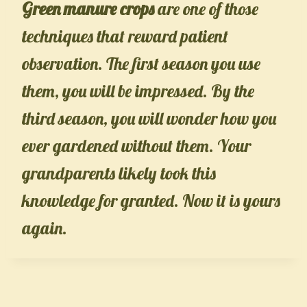
Green manure crops
are one of those
techniques that reward patient
observation. The first season you use
them, you will be impressed. By the
third season, you will wonder how you
ever gardened without them. Your
grandparents likely took this
knowledge for granted. Now it is yours
again.