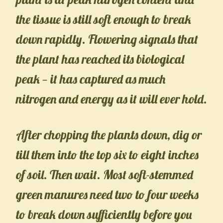
the tissue is still soft enough to break
down rapidly. Flowering signals that
the plant has reached its biological
peak — it has captured as much
nitrogen and energy as it will ever hold.
After chopping the plants down, dig or
till them into the top six to eight inches
of soil. Then wait. Most soft-stemmed
green manures need two to four weeks
to break down sufficiently before you