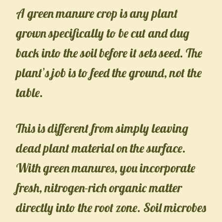
A green manure crop is any plant
grown specifically to be cut and dug
back into the soil before it sets seed. The
plant’s job is to feed the ground, not the
table.
This is different from simply leaving
dead plant material on the surface.
With green manures, you incorporate
fresh, nitrogen-rich organic matter
directly into the root zone. Soil microbes