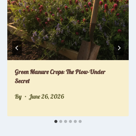
Green Manure Crops: The Plow-Under
Secret
By
June 26, 2026