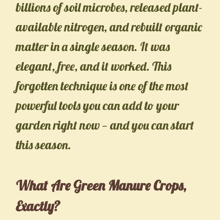
billions of soil microbes, released plant-
available nitrogen, and rebuilt organic
matter in a single season. It was
elegant, free, and it worked. This
forgotten technique is one of the most
powerful tools you can add to your
garden right now — and you can start
this season.
What Are Green Manure Crops,
Exactly?