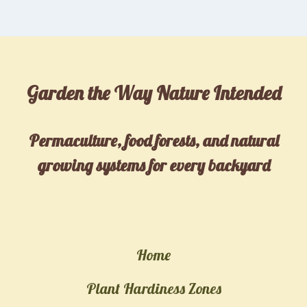
Garden the Way Nature Intended
Permaculture, food forests, and natural
growing systems for every backyard
Home
Plant Hardiness Zones