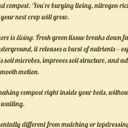
and compost. You’re burying living, nitrogen-ri
 your next crop will grow.
ere is
living
. Fresh green tissue breaks down fa
erground, it releases a burst of nutrients — es
ds soil microbes, improves soil structure, and a
smooth motion.
 making compost right inside your beds, without 
e waiting.
entally different from mulching or topdressin