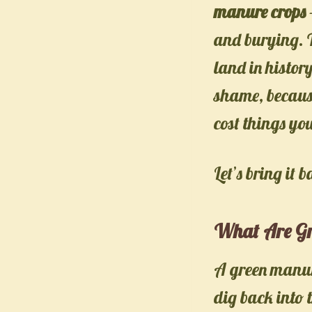
manure crops
and burying. T
land in histor
shame, because
cost things yo
Let’s bring it b
What Are Gr
A green manure
dig back into t