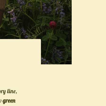
ory line,
ew
green