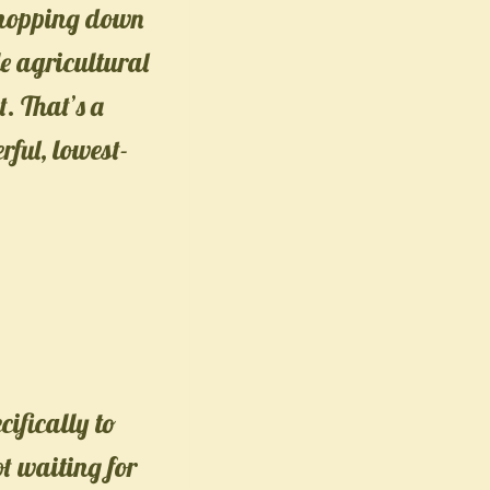
 chopping down
le agricultural
. That’s a
rful, lowest-
ifically to
ot waiting for