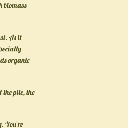
ch biomass
st. As it
pecially
dds organic
the pile, the
g. You’re