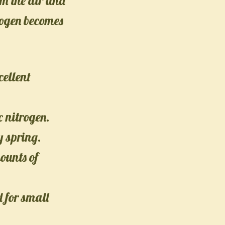
om the air and
trogen becomes
cellent
 nitrogen.
y spring.
ounts of
 for small