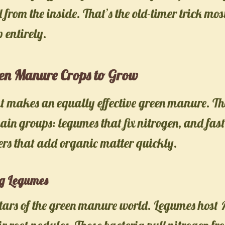
l from the inside. That’s the old-timer trick mo
 entirely.
een Manure Crops to Grow
t makes an equally effective green manure. The
main groups: legumes that fix nitrogen, and fa
ers that add organic matter quickly.
ng Legumes
stars of the green manure world. Legumes host