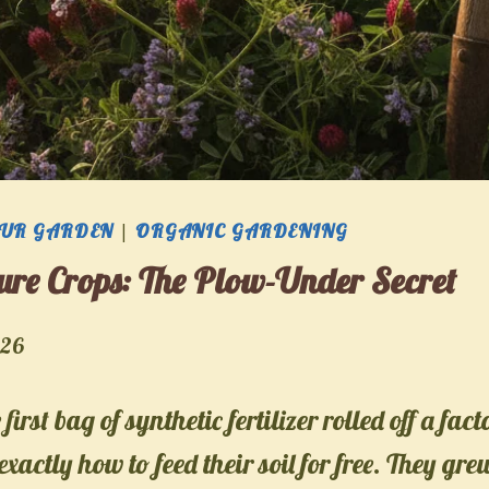
OUR GARDEN
|
ORGANIC GARDENING
re Crops: The Plow-Under Secret
026
first bag of synthetic fertilizer rolled off a fact
xactly how to feed their soil for free. They gr