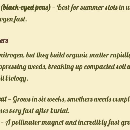
(black-eyed peas)
— Best for summer slots in 
rogen fast.
ers
x nitrogen, but they build organic matter rapidl
uppressing weeds, breaking up compacted soil w
il biology.
at
— Grows in six weeks, smothers weeds compl
s very fast after burial.
— A pollinator magnet and incredibly fast gr