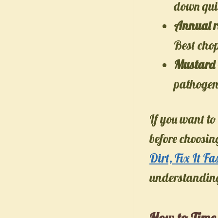
down quic
Annual r
Best chop
Mustard
pathogens
If you want to
before choosi
Dirt, Fix It Fa
understanding 
How to Time