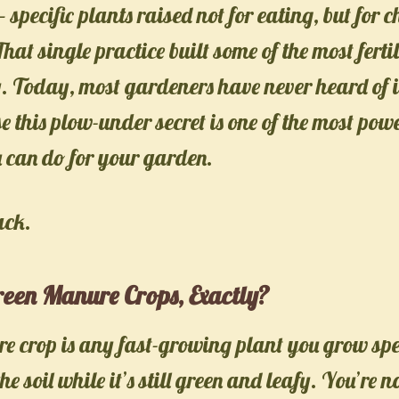
— specific plants raised not for eating, but for
hat single practice built some of the most ferti
y. Today, most gardeners have never heard of it
 this plow-under secret is one of the most powe
u can do for your garden.
ack.
een Manure Crops, Exactly?
 crop is any fast-growing plant you grow spec
he soil while it’s still green and leafy. You’re n