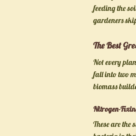
feeding the soi
gardeners skip
The Best Gr
Not every plan
fall into two 
biomass build
Nitrogen-Fixi
These are the 