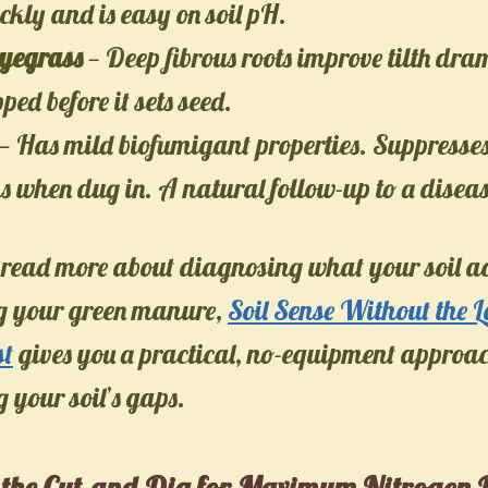
kly and is easy on soil pH.
yegrass
— Deep fibrous roots improve tilth dra
ped before it sets seed.
— Has mild biofumigant properties. Suppresses
 when dug in. A natural follow-up to a diseas
 read more about diagnosing what your soil a
ng your green manure,
Soil Sense Without the 
st
gives you a practical, no-equipment approac
your soil’s gaps.
 the Cut-and-Dig for Maximum Nitrogen 