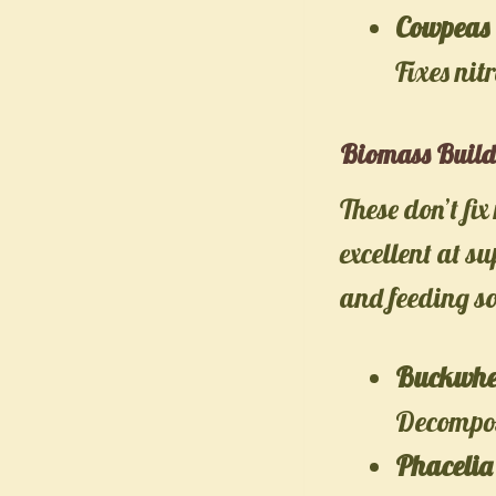
Cowpeas 
Fixes nit
Biomass Build
These don’t fi
excellent at s
and feeding so
Buckwhe
Decompose
Phacelia