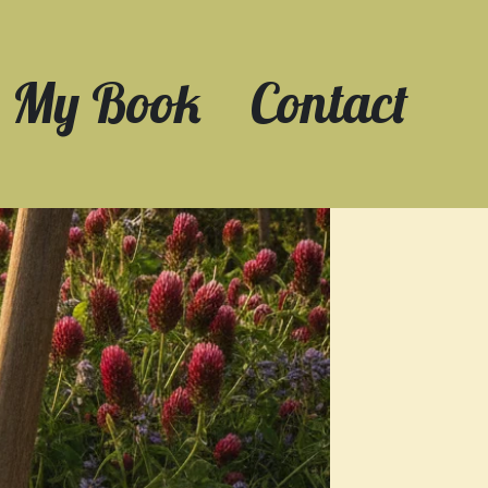
My Book
Contact