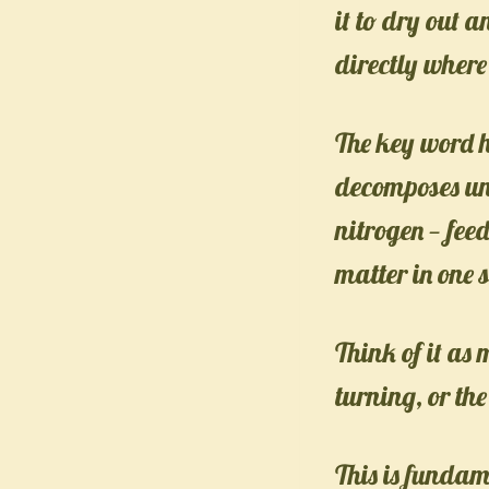
it to dry out 
directly where
The key word h
decomposes und
nitrogen — fee
matter in one 
Think of it as
turning, or th
This is fundam