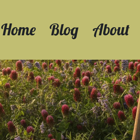
Home
Blog
About