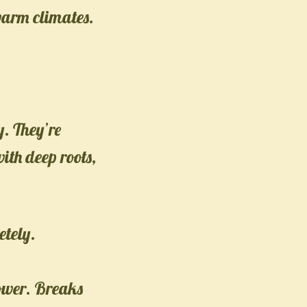
warm climates.
y. They’re
ith deep roots,
etely.
ower. Breaks