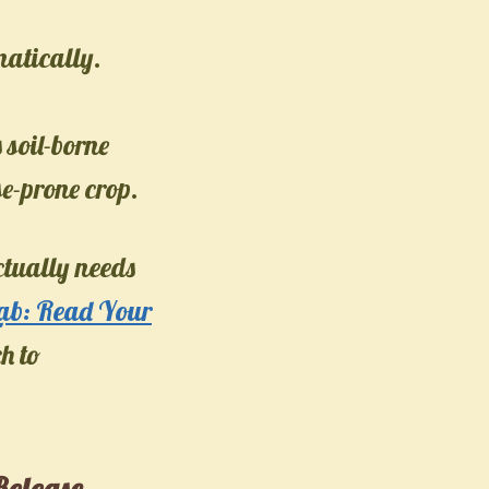
matically.
 soil-borne
e-prone crop.
ctually needs
Lab: Read Your
h to
Release