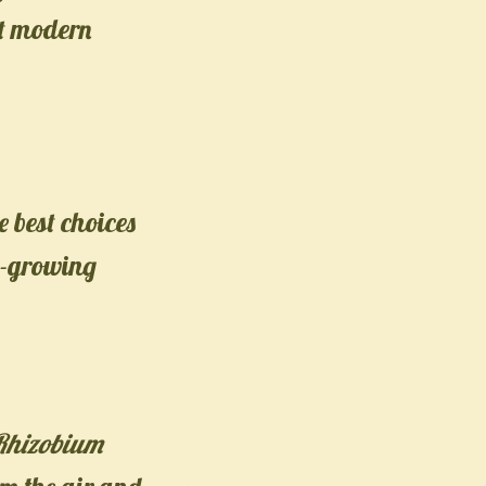
st modern
 best choices
st-growing
Rhizobium