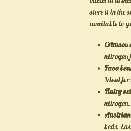
bacteria in the
store it in the
available to y
Crimson 
nitrogen f
Fava bean
Ideal for
Hairy ve
nitrogen.
Austrian
beds. Ea