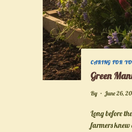
CARING FOR Y
Green Manu
By
June 26, 2
Long before the 
farmers knew e