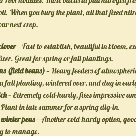
ir root nodules. Those bacteria pull nitrogen fr
 soil. When you bury the plant, all that fixed ni
our next crop.
clover
— Fast to establish, beautiful in bloom, ex
ixer. Great for spring or fall plantings.
s (field beans)
— Heavy feeders of atmospheric
 a fall planting, wintered over, and dug in earl
tch
— Extremely cold-hardy, fixes impressive am
 Plant in late summer for a spring dig-in.
 winter peas
— Another cold-hardy option, good
sy to manage.