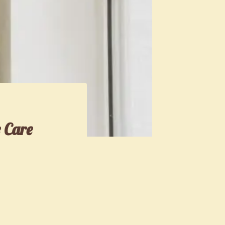
e Care