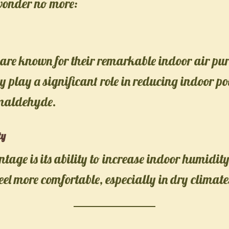
wonder no more:
are known for their remarkable indoor air pur
ey play a significant role in reducing indoor po
rmaldehyde.
ty
age is its ability to increase indoor humidi
feel more comfortable, especially in dry climate