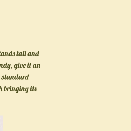
stands tall and
ndy, give it an
e standard
h bringing its