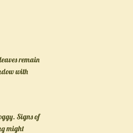
s leaves remain
indow with
oggy. Signs of
ng might