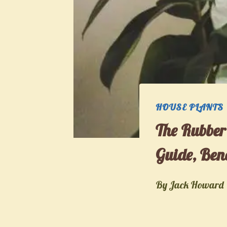
HOUSE PLANTS
The Rubber
Guide, Bene
By
Jack Howard