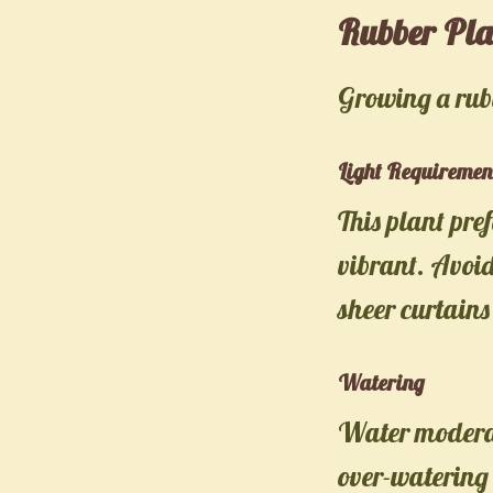
Rubber Pla
Growing a rubb
Light Requiremen
This plant pref
vibrant. Avoid
sheer curtains 
Watering
Water moderate
over-watering