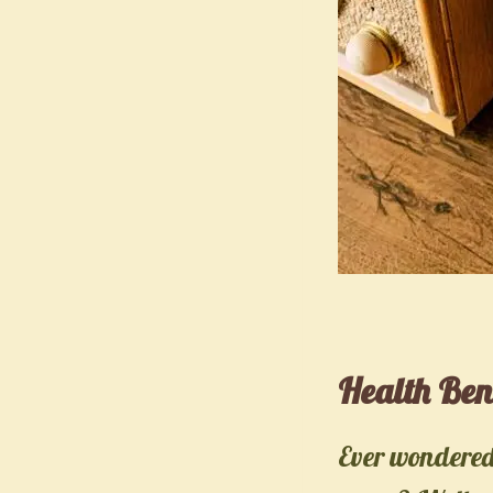
Health Ben
Ever wondered 