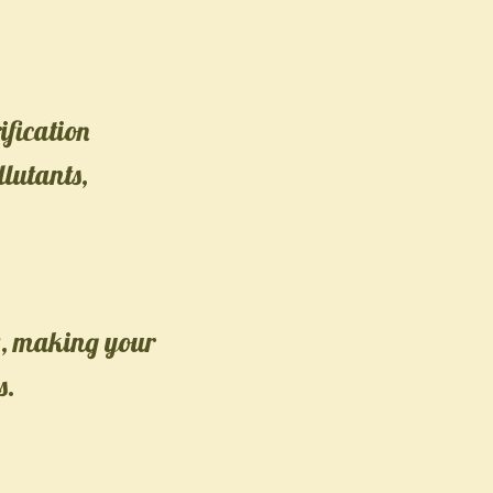
ification
llutants,
ty, making your
s.