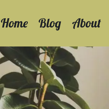
Home
Blog
About