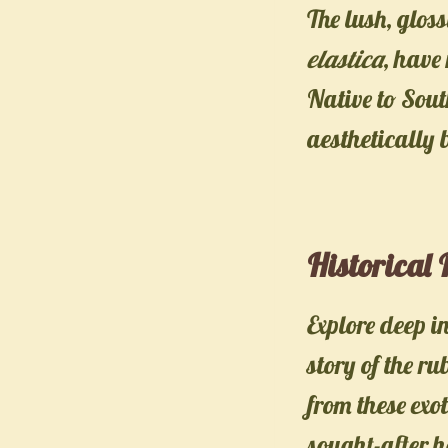
The lush, glos
elastica
, have
Native to Sout
aesthetically 
Historical
Explore deep i
story of the ru
from these exot
sought-after h