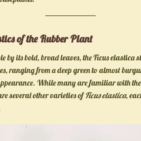
tics of the Rubber Plant
 by its bold, broad leaves, the Ficus elastica 
ves, ranging from a deep green to almost burgu
appearance. While many are familiar with th
are several other varieties of
Ficus elastica
, eac
.