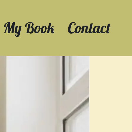
My Book
Contact