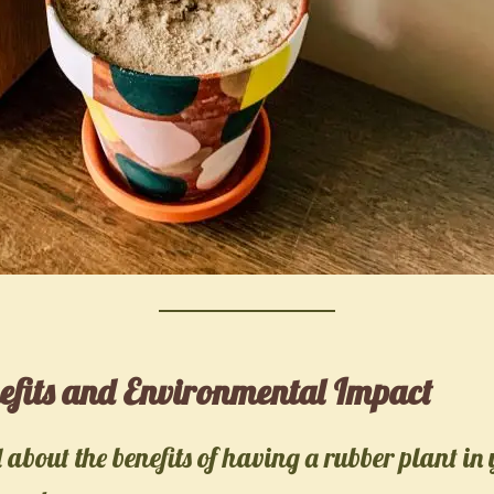
efits and Environmental Impact
about the benefits of having a rubber plant in 