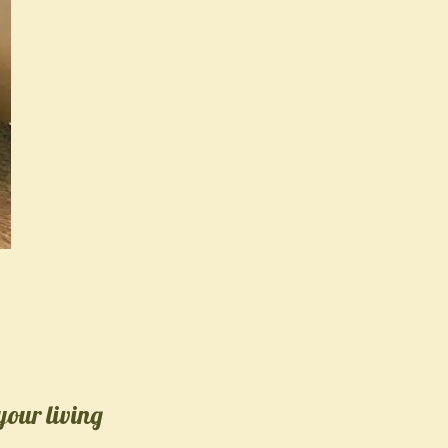
your living