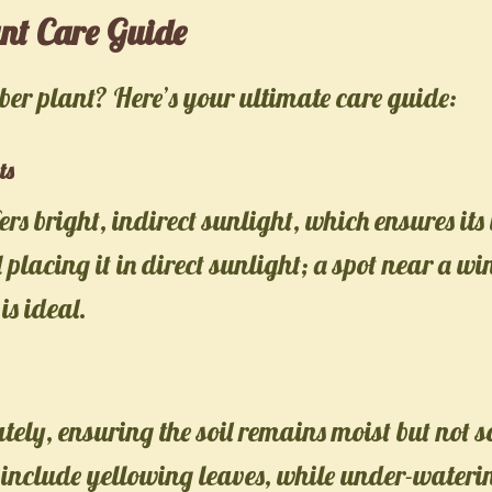
nt Care Guide
er plant? Here’s your ultimate care guide:
ts
ers bright, indirect sunlight, which ensures it
 placing it in direct sunlight; a spot near a w
is ideal.
ly, ensuring the soil remains moist but not s
 include yellowing leaves, while under-wateri