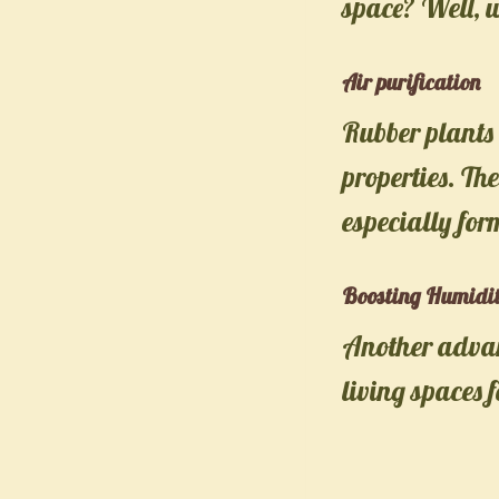
space? Well, 
Air purification
Rubber plants 
properties. Th
especially fo
Boosting Humidi
Another advant
living spaces 