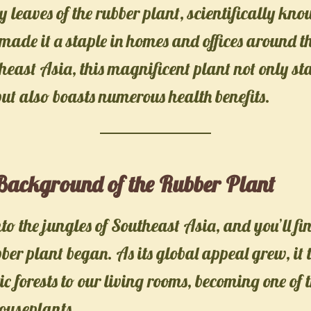
sy leaves of the rubber plant, scientifically kn
 made it a staple in homes and offices around t
heast Asia, this magnificent plant not only st
but also boasts numerous health benefits.
 Background of the Rubber Plant
nto the jungles of Southeast Asia, and you’ll fi
bber plant began. As its global appeal grew, it
ic forests to our living rooms, becoming one of 
ouseplants.