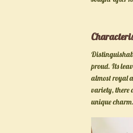
Characteris
Distinguishable
proud. Its lea
almost royal 
variety, there 
unique charm