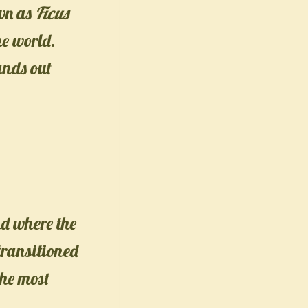
own as
Ficus
he world.
ands out
nd where the
 transitioned
the most