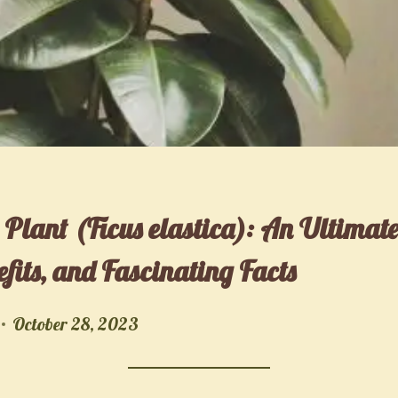
 Plant (Ficus elastica): An Ultimat
fits, and Fascinating Facts
October 28, 2023