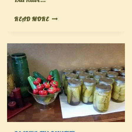
GROWING,
READ MORE
HARVESTING,
AND
PROCESSING
PUMPKINS
FOR
PERFECT
HOLIDAY
RECIPES