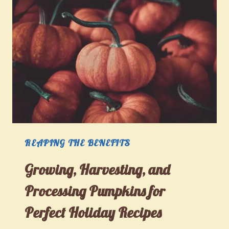
REAPING THE BENEFITS
Growing, Harvesting, and
Processing Pumpkins for
Perfect Holiday Recipes