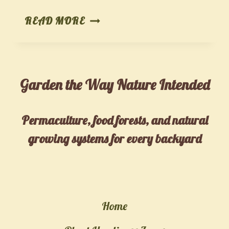
FROM
READ MORE
TREE
TO
TABLE:
Garden the Way Nature Intended
HOW
MY
SON
Permaculture, food forests, and natural
AND
growing systems for every backyard
GRANDCHILDREN
TURNED
BACKYARD
CHESTNUTS
Home
INTO