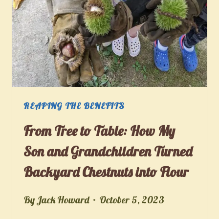
CANNING
AND
DIY
FOOD
PRESERVATION
REAPING THE BENEFITS
From Tree to Table: How My
Son and Grandchildren Turned
Backyard Chestnuts into Flour
By
Jack Howard
October 5, 2023