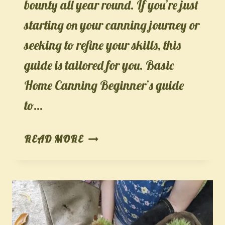
bounty all year round. If you’re just
starting on your canning journey or
seeking to refine your skills, this
guide is tailored for you. Basic
Home Canning Beginner’s guide
to…
THE
READ MORE
ULTIMATE
GUIDE
TO
BASIC
HOME