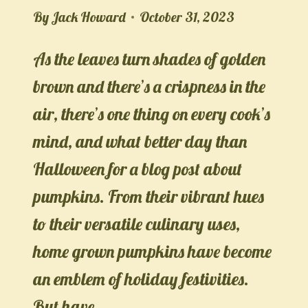
By
Jack Howard
October 31, 2023
As the leaves turn shades of golden
brown and there’s a crispness in the
air, there’s one thing on every cook’s
mind, and what better day than
Halloween for a blog post about
pumpkins. From their vibrant hues
to their versatile culinary uses,
home grown pumpkins have become
an emblem of holiday festivities.
But have…