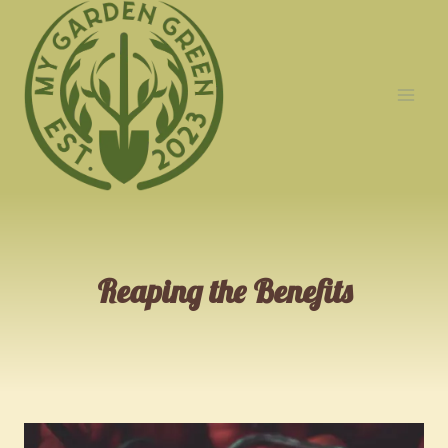
Skip
to
content
Reaping the Benefits