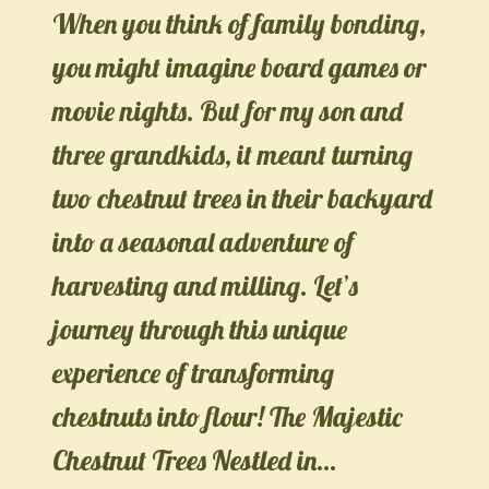
When you think of family bonding,
you might imagine board games or
movie nights. But for my son and
three grandkids, it meant turning
two chestnut trees in their backyard
into a seasonal adventure of
harvesting and milling. Let’s
journey through this unique
experience of transforming
chestnuts into flour! The Majestic
Chestnut Trees Nestled in…