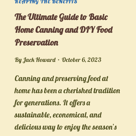
REAPING THE BENEFITS
The Ultimate Guide to Basic
Home Canning and DIY Food
Preservation
By
Jack Howard
October 6, 2023
Canning and preserving food at
home has been a cherished tradition
for generations. It offers a
sustainable, economical, and
delicious way to enjoy the season’s