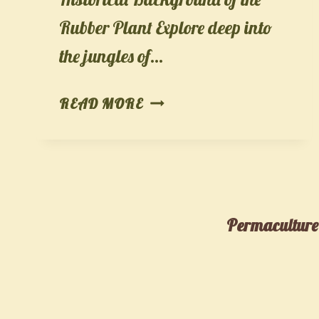
Rubber Plant Explore deep into
the jungles of…
THE
READ MORE
RUBBER
PLANT
(FICUS
ELASTICA):
AN
Permaculture,
ULTIMATE
CARE
GUIDE,
BENEFITS,