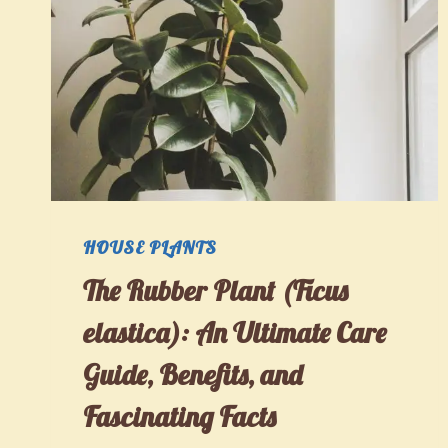
HOUSE PLANTS
The Rubber Plant (Ficus
elastica): An Ultimate Care
Guide, Benefits, and
Fascinating Facts