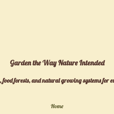
Garden the Way Nature Intended
 food forests, and natural growing systems for 
Home