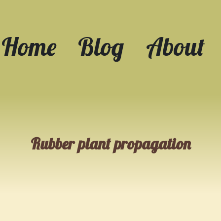
Home
Blog
About
Rubber plant propagation