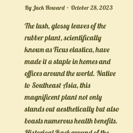
By
Jack Howard
October 28, 2023
The lush, glossy leaves of the
rubber plant, scientifically
known as Ficus elastica, have
made it a staple in homes and
offices around the world. Native
to Southeast Asia, this
magnificent plant not only
stands out aesthetically but also
boasts numerous health benefits.
Historical Background of the