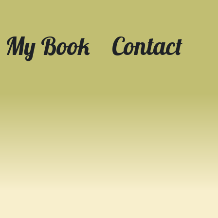
My Book
Contact