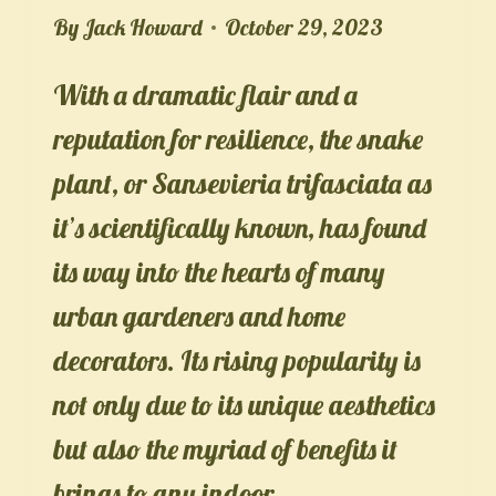
By
Jack Howard
October 29, 2023
With a dramatic flair and a
reputation for resilience, the snake
plant, or Sansevieria trifasciata as
it’s scientifically known, has found
its way into the hearts of many
urban gardeners and home
decorators. Its rising popularity is
not only due to its unique aesthetics
but also the myriad of benefits it
brings to any indoor…