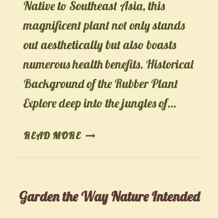
Native to Southeast Asia, this
magnificent plant not only stands
out aesthetically but also boasts
numerous health benefits. Historical
Background of the Rubber Plant
Explore deep into the jungles of…
THE
READ MORE
RUBBER
PLANT
(FICUS
Garden the Way Nature Intended
ELASTICA):
AN