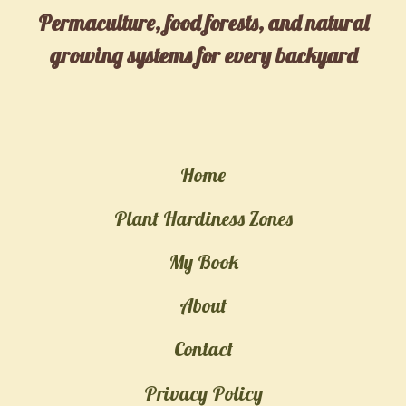
ULTIMATE
Permaculture, food forests, and natural
CARE
growing systems for every backyard
GUIDE,
BENEFITS,
AND
FASCINATING
Home
FACTS
Plant Hardiness Zones
My Book
About
Contact
Privacy Policy