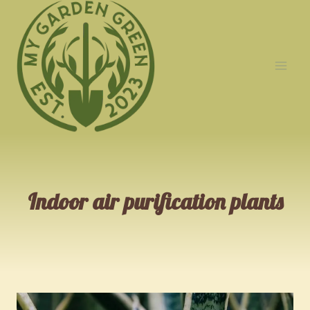
Skip
to
content
Indoor air purification plants