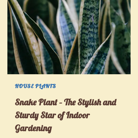
HOUSE PLANTS
Snake Plant – The Stylish and
Sturdy Star of Indoor
Gardening