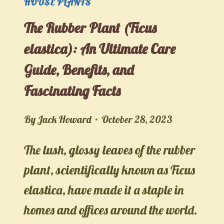
HOUSE PLANTS
The Rubber Plant (Ficus
elastica): An Ultimate Care
Guide, Benefits, and
Fascinating Facts
By
Jack Howard
October 28, 2023
The lush, glossy leaves of the rubber
plant, scientifically known as Ficus
elastica, have made it a staple in
homes and offices around the world.