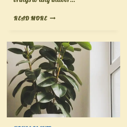
SNAKE
READ MORE
PLANT
–
THE
STYLISH
AND
STURDY
STAR
OF
INDOOR
GARDENING