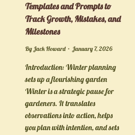
Templates and Prompts to
Track Growth, Mistakes, and
Milestones
By
Jack Howard
January 7, 2026
Introduction: Winter planning
sets up a flourishing garden
Winter is a strategic pause for
gardeners. It translates
observations into action, helps
you plan with intention, and sets