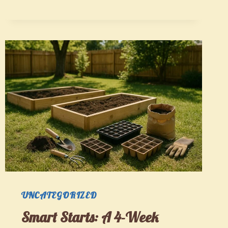
A
GARDENER’S
PROGRESSIVE
SYSTEM
THAT
GROWS
WITH
YOU
UNCATEGORIZED
Smart Starts: A 4-Week