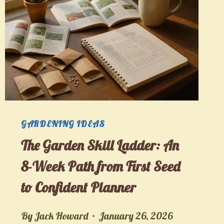
GARDENING IDEAS
The Garden Skill Ladder: An
8-Week Path from First Seed
to Confident Planner
By
Jack Howard
January 26, 2026