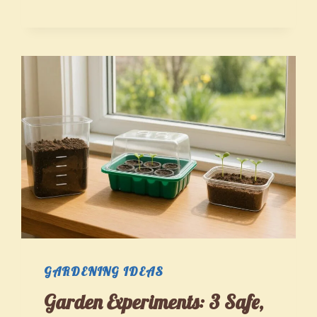
THAT
GROW
WITH
YOU:
DURABLE
GEAR
AND
SMART
MAINTENANCE
FOR
EVERY
SKILL
GARDENING IDEAS
LEVEL
Garden Experiments: 3 Safe,