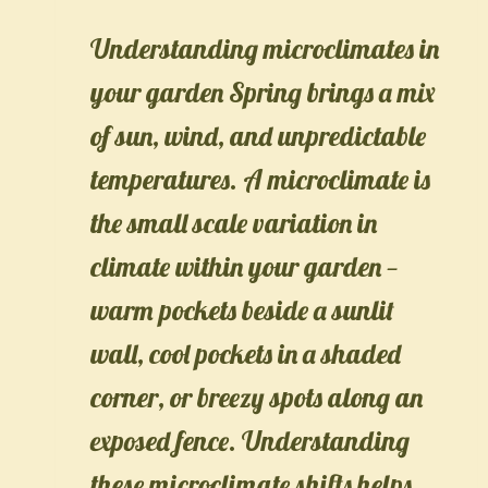
Understanding microclimates in
your garden Spring brings a mix
of sun, wind, and unpredictable
temperatures. A microclimate is
the small scale variation in
climate within your garden —
warm pockets beside a sunlit
wall, cool pockets in a shaded
corner, or breezy spots along an
exposed fence. Understanding
these microclimate shifts helps