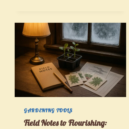
SMALL
SPACES:
A
STEP-
BY-
STEP
PLAN
FOR
EDIBLE,
BIODIVERSE
GARDENS
GARDENING TOOLS
Field Notes to Flourishing: