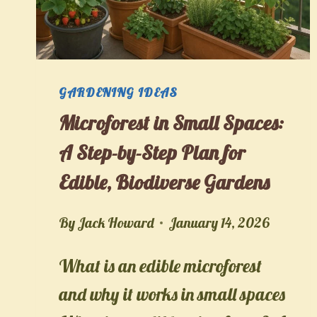
GARDENING IDEAS
Microforest in Small Spaces:
A Step-by-Step Plan for
Edible, Biodiverse Gardens
By
Jack Howard
January 14, 2026
What is an edible microforest
and why it works in small spaces