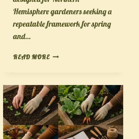
Hemisphere gardeners seeking a
repeatable framework for spring
and…
THE
READ MORE
GARDEN
SKILL
LADDER:
AN
8-
WEEK
PATH
FROM