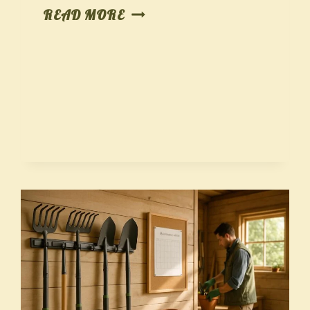
SOIL
READ MORE
SENSE
WITHOUT
THE
LAB:
READ
YOUR
DIRT,
FIX
IT
FAST