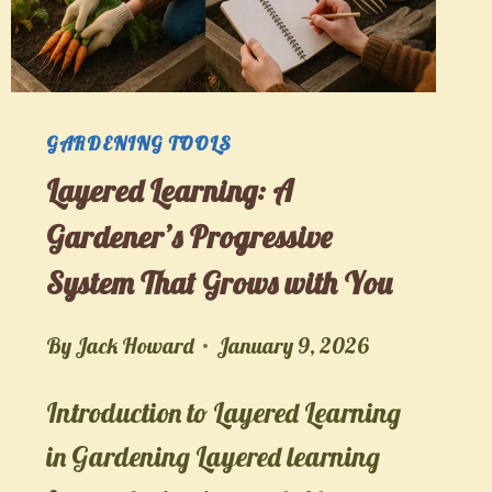
FIRST
SEED
TO
CONFIDENT
GARDENING TOOLS
PLANNER
Layered Learning: A
Gardener’s Progressive
System That Grows with You
By
Jack Howard
January 9, 2026
Introduction to Layered Learning
in Gardening Layered learning