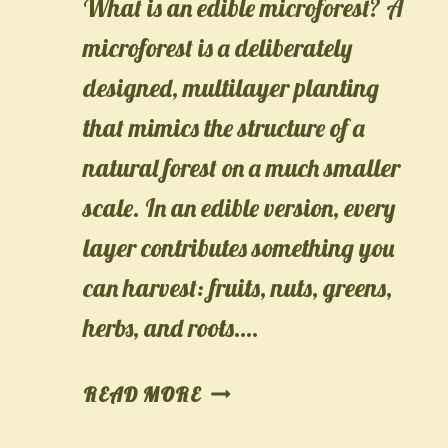
What is an edible microforest? A
microforest is a deliberately
designed, multilayer planting
that mimics the structure of a
natural forest on a much smaller
scale. In an edible version, every
layer contributes something you
can harvest: fruits, nuts, greens,
herbs, and roots….
MICROFOREST
READ MORE
IN