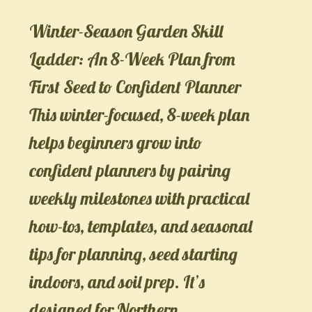
Winter-Season Garden Skill
Ladder: An 8-Week Plan from
First Seed to Confident Planner
This winter-focused, 8-week plan
helps beginners grow into
confident planners by pairing
weekly milestones with practical
how-tos, templates, and seasonal
tips for planning, seed starting
indoors, and soil prep. It’s
designed for Northern