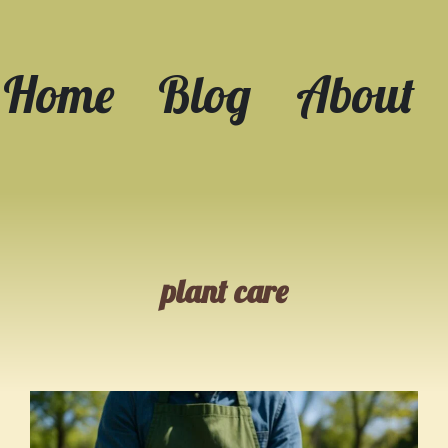
Home
Blog
About
plant care