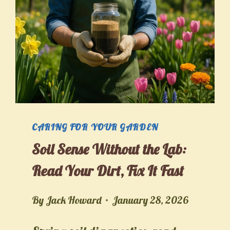
CARING FOR YOUR GARDEN
Soil Sense Without the Lab:
Read Your Dirt, Fix It Fast
By
Jack Howard
January 28, 2026