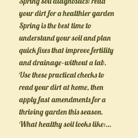
Spring soil diagnostics: read
your dirt for a healthier garden
Spring is the best time to
understand your soil and plan
quick fixes that improve fertility
and drainage—without a lab.
Use these practical checks to
read your dirt at home, then
apply fast amendments for a
thriving garden this season.
What healthy soil looks like:…