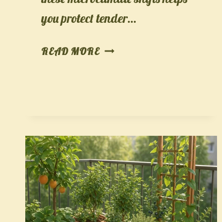
you protect tender…
CLIMATE-
READ MORE
PROOF
YOUR
CROPS:
A
30-
DAY,
MICROCLIMATE–
AWARE
PLANTING
PLAN