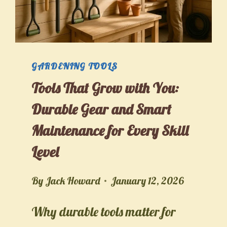
GARDENING TOOLS
Tools That Grow with You:
Durable Gear and Smart
Maintenance for Every Skill
Level
By
Jack Howard
January 12, 2026
Why durable tools matter for