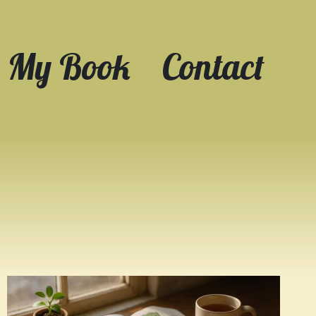
My Book
Contact