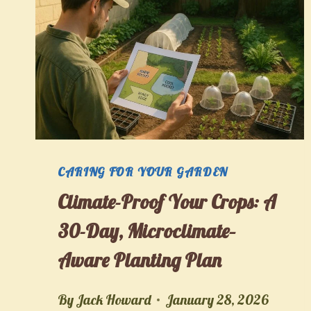
CARING FOR YOUR GARDEN
Climate-Proof Your Crops: A
30-Day, Microclimate–
Aware Planting Plan
By
Jack Howard
January 28, 2026