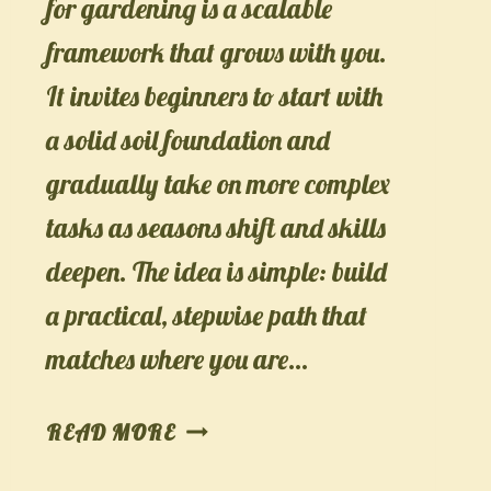
for gardening is a scalable
framework that grows with you.
It invites beginners to start with
a solid soil foundation and
gradually take on more complex
tasks as seasons shift and skills
deepen. The idea is simple: build
a practical, stepwise path that
matches where you are…
LAYERED
READ MORE
LEARNING: