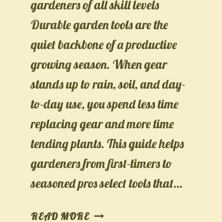
gardeners of all skill levels
Durable garden tools are the
quiet backbone of a productive
growing season. When gear
stands up to rain, soil, and day-
to-day use, you spend less time
replacing gear and more time
tending plants. This guide helps
gardeners from first-timers to
seasoned pros select tools that…
TOOLS
READ MORE