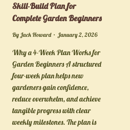
Skill-Build Plan for
Complete Garden Beginners
By
Jack Howard
January 2, 2026
Why a 4-Week Plan Works for
Garden Beginners A structured
four-week plan helps new
gardeners gain confidence,
reduce overwhelm, and achieve
tangible progress with clear
weekly milestones. The plan is