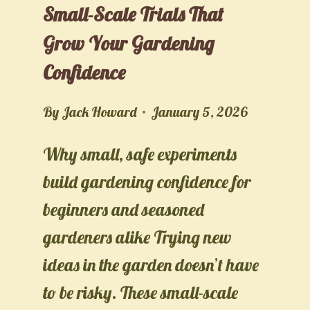
Small-Scale Trials That
Grow Your Gardening
Confidence
By
Jack Howard
January 5, 2026
Why small, safe experiments
build gardening confidence for
beginners and seasoned
gardeners alike Trying new
ideas in the garden doesn’t have
to be risky. These small-scale