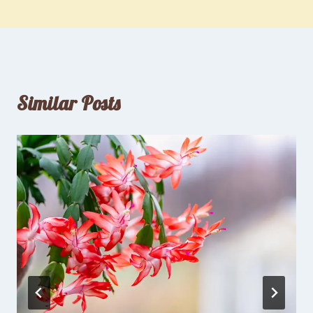
Similar Posts