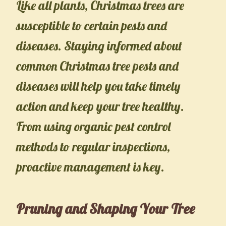
Like all plants, Christmas trees are
susceptible to certain pests and
diseases. Staying informed about
common Christmas tree pests and
diseases will help you take timely
action and keep your tree healthy.
From using organic pest control
methods to regular inspections,
proactive management is key.
Pruning and Shaping Your Tree