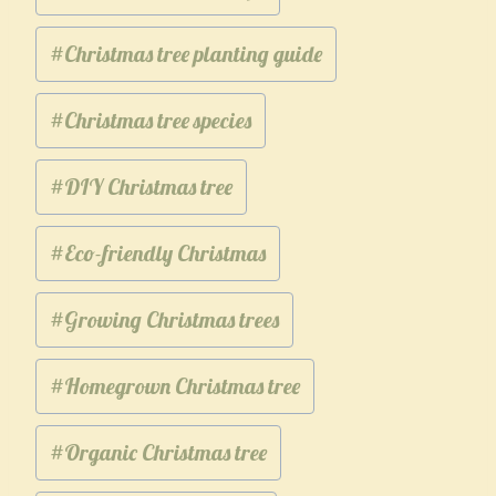
#
Christmas tree planting guide
#
Christmas tree species
#
DIY Christmas tree
#
Eco-friendly Christmas
#
Growing Christmas trees
#
Homegrown Christmas tree
#
Organic Christmas tree