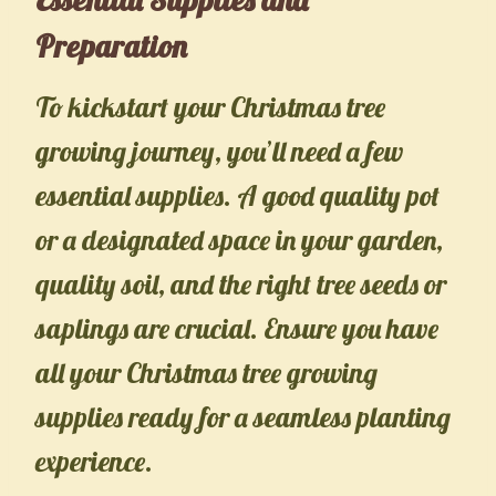
Preparation
To kickstart your Christmas tree
growing journey, you’ll need a few
essential supplies. A good quality pot
or a designated space in your garden,
quality soil, and the right tree seeds or
saplings are crucial. Ensure you have
all your Christmas tree growing
supplies ready for a seamless planting
experience.