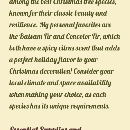
among the best Christmas tree species,
known for their classic beauty and
resilience. My personal favorites are
the Balsam Fir and Concolor Fir, which
both have a spicy citrus scent that adds
a perfect holiday flavor to your
Christmas decoration! Consider your
local climate and space availability
when making your choice, as each
species has its unique requirements.
Essential Supplies and