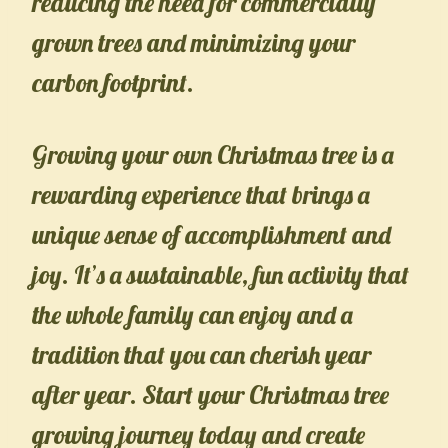
reducing the need for commercially
grown trees and minimizing your
carbon footprint.
Growing your own Christmas tree is a
rewarding experience that brings a
unique sense of accomplishment and
joy. It’s a sustainable, fun activity that
the whole family can enjoy and a
tradition that you can cherish year
after year. Start your Christmas tree
growing journey today and create