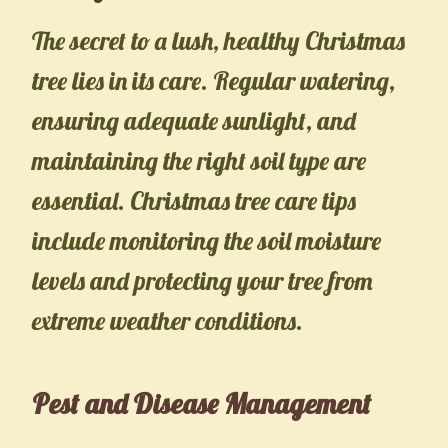
The secret to a lush, healthy Christmas
tree lies in its care. Regular watering,
ensuring adequate sunlight, and
maintaining the right soil type are
essential. Christmas tree care tips
include monitoring the soil moisture
levels and protecting your tree from
extreme weather conditions.
Pest and Disease Management