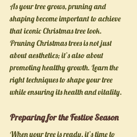
As your tree grows, pruning and
shaping become important to achieve
that iconic Christmas tree look.
Pruning Christmas trees is not just
about aesthetics; it’s also about
promoting healthy growth. Learn the
right techniques to shape your tree
while ensuring its health and vitality.
Preparing for the Festive Season
When your tree is ready, it’s time to