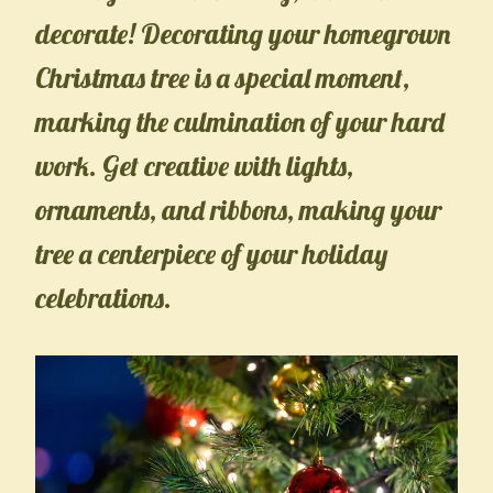
decorate! Decorating your homegrown
Christmas tree is a special moment,
marking the culmination of your hard
work. Get creative with lights,
ornaments, and ribbons, making your
tree a centerpiece of your holiday
celebrations.