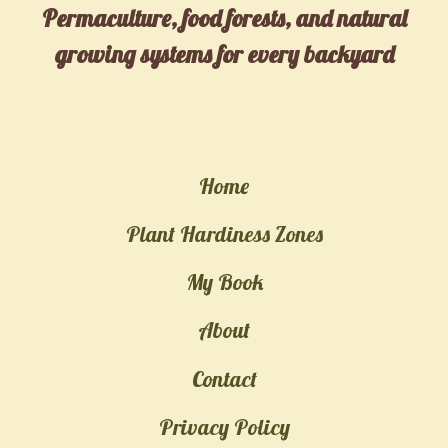
Permaculture, food forests, and natural
growing systems for every backyard
Home
Plant Hardiness Zones
My Book
About
Contact
Privacy Policy