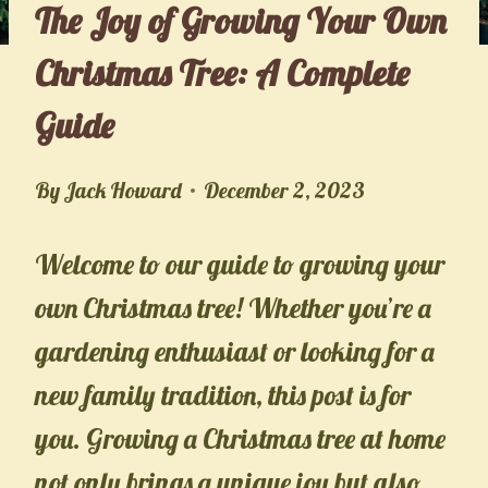
The Joy of Growing Your Own
Christmas Tree: A Complete
Guide
By
Jack Howard
December 2, 2023
Welcome to our guide to growing your
own Christmas tree! Whether you’re a
gardening enthusiast or looking for a
new family tradition, this post is for
you. Growing a Christmas tree at home
not only brings a unique joy but also