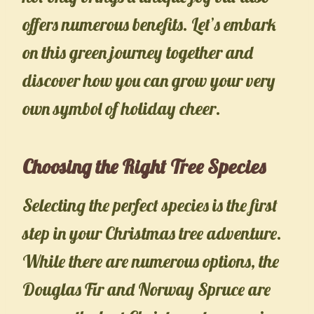
offers numerous benefits. Let’s embark
on this green journey together and
discover how you can grow your very
own symbol of holiday cheer.
Choosing the Right Tree Species
Selecting the perfect species is the first
step in your Christmas tree adventure.
While there are numerous options, the
Douglas Fir and Norway Spruce are