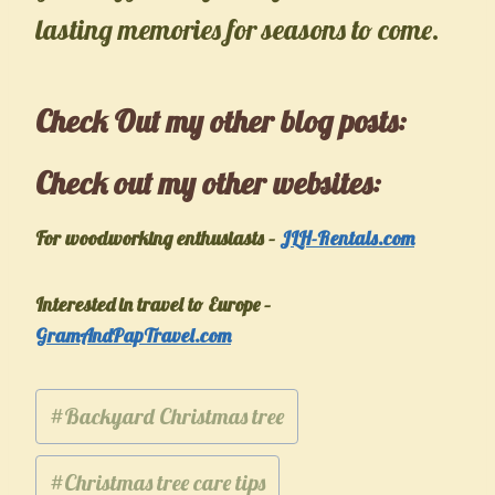
lasting memories for seasons to come.
Check Out my other
blog posts
:
Check out my other websites:
For woodworking enthusiasts –
JLH-Rentals.com
Interested in travel to Europe –
GramAndPapTravel.com
Post
#
Backyard Christmas tree
Tags:
#
Christmas tree care tips