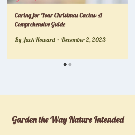
Caring for Your Christmas Cactus: A
Comprehensive Guide
By
Jack Howard
December 2, 2023
Garden the Way Nature Intended