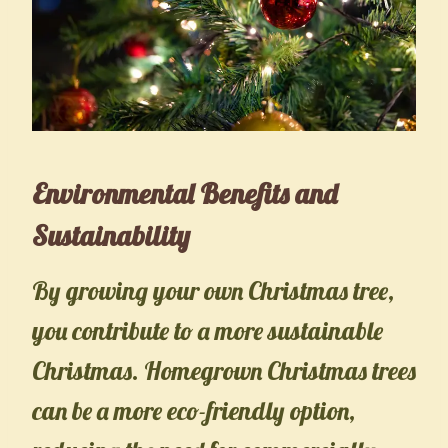
Environmental Benefits and
Sustainability
By growing your own Christmas tree,
you contribute to a more sustainable
Christmas. Homegrown Christmas trees
can be a more eco-friendly option,