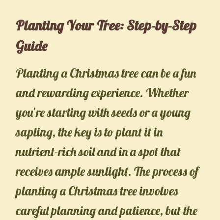
Planting Your Tree: Step-by-Step
Guide
Planting a Christmas tree can be a fun
and rewarding experience. Whether
you’re starting with seeds or a young
sapling, the key is to plant it in
nutrient-rich soil and in a spot that
receives ample sunlight. The process of
planting a Christmas tree involves
careful planning and patience, but the