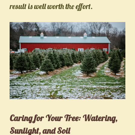
result is well worth the effort.
Caring for Your Tree: Watering,
Sunlight, and Soil