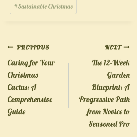
#
Sustainable Christmas
Post
PREVIOUS
NEXT
navigation
Caring for Your
The 12-Week
Christmas
Garden
Cactus: A
Blueprint: A
Comprehensive
Progressive Path
Guide
from Novice to
Seasoned Pro