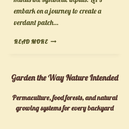
embark on a journey to create a
verdant patch…
ORGANIC
READ MORE
HERB
GARDENING:
SAVORING
Garden the Way Nature Intended
NATURE’S
AROMATIC
DELIGHTS
Permaculture, food forests, and natural
growing systems for every backyard