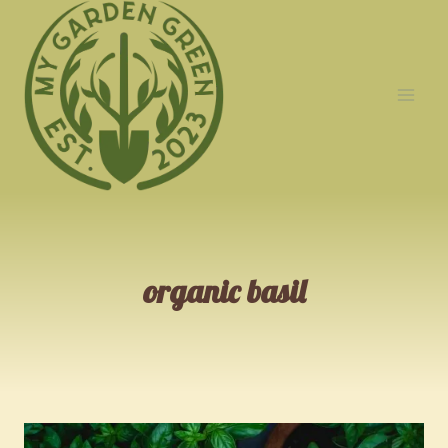
Skip
to
content
organic basil