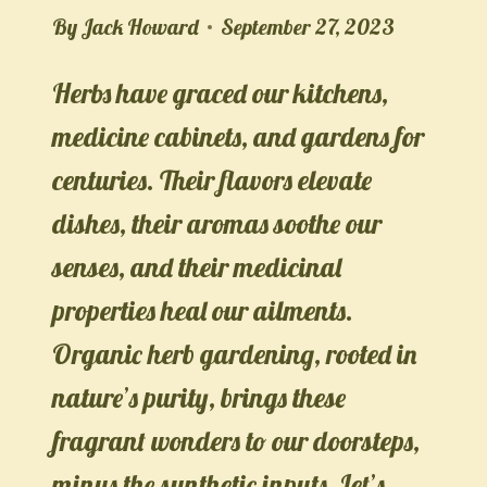
By
Jack Howard
September 27, 2023
Herbs have graced our kitchens,
medicine cabinets, and gardens for
centuries. Their flavors elevate
dishes, their aromas soothe our
senses, and their medicinal
properties heal our ailments.
Organic herb gardening, rooted in
nature’s purity, brings these
fragrant wonders to our doorsteps,
minus the synthetic inputs. Let’s